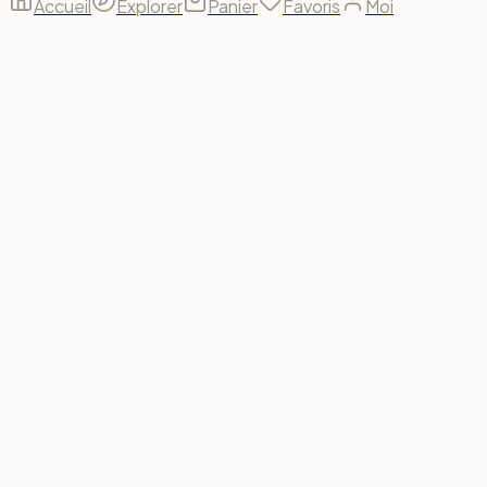
Accueil
Explorer
Panier
Favoris
Moi