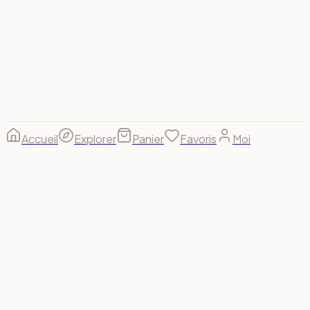
© 2026 Spectrum For Us ·
footer.made_with
footer.made_for
B(u)y us, for us. 🌈
Accueil
Explorer
Panier
Favoris
Moi