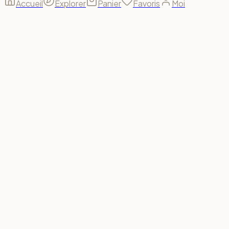
Accueil
Explorer
Panier
Favoris
Moi