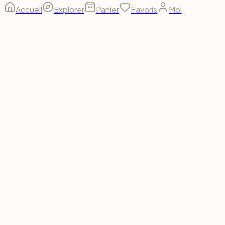
Accueil
Explorer
Panier
Favoris
Moi