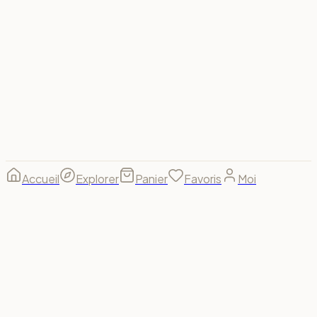
footer.region_label
🇫🇷
FR
·
€
Visa
Mastercard
Amex
PayPal
Apple Pay
Google Pay
Stripe
© 2026 Spectrum For Us ·
footer.made_with
footer.made_for
B(u)y us, for us. 🌈
Accueil
Explorer
Panier
Favoris
Moi