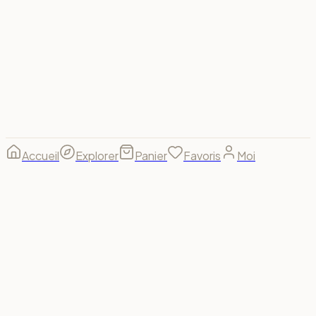
Visa
Mastercard
Amex
PayPal
Apple Pay
Google Pay
Stripe
© 2026 Spectrum For Us ·
footer.made_with
footer.made_for
B(u)y us, for us. 🌈
Accueil
Explorer
Panier
Favoris
Moi