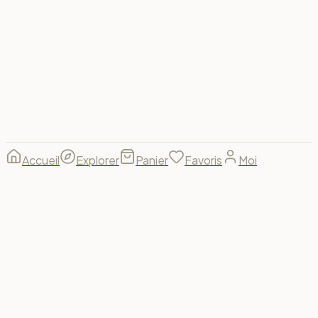
Visa
Mastercard
Amex
PayPal
Apple Pay
Google Pay
Stripe
© 2026 Spectrum For Us ·
footer.made_with
footer.made_for
B(u)y us, for us. 🌈
Accueil
Explorer
Panier
Favoris
Moi