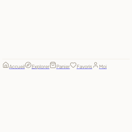
Visa
Mastercard
Amex
PayPal
Apple Pay
Google Pay
Stripe
© 2026 Spectrum For Us ·
footer.made_with
footer.made_for
B(u)y us, for us. 🌈
Accueil
Explorer
Panier
Favoris
Moi