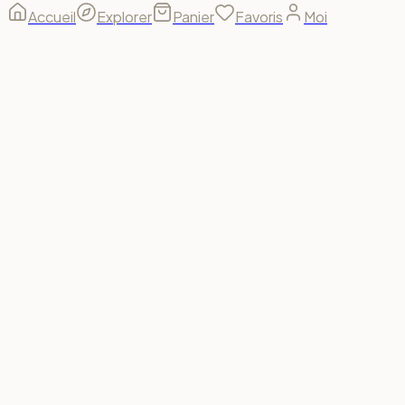
Accueil
Explorer
Panier
Favoris
Moi