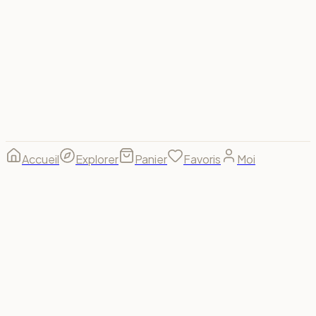
Visa
Mastercard
Amex
PayPal
Apple Pay
Google Pay
Stripe
© 2026 Spectrum For Us ·
footer.made_with
footer.made_for
B(u)y us, for us. 🌈
Accueil
Explorer
Panier
Favoris
Moi